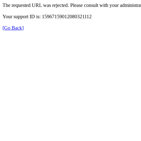
The requested URL was rejected. Please consult with your administrat
Your support ID is: 15967159012080321112
[Go Back]