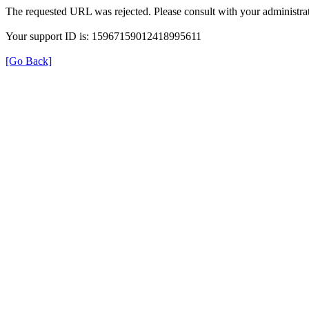
The requested URL was rejected. Please consult with your administrat
Your support ID is: 15967159012418995611
[Go Back]