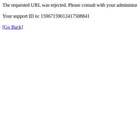
The requested URL was rejected. Please consult with your administrat
Your support ID is: 15967159012417508841
[Go Back]