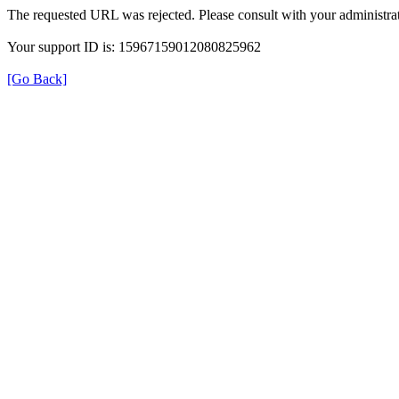
The requested URL was rejected. Please consult with your administrat
Your support ID is: 15967159012080825962
[Go Back]