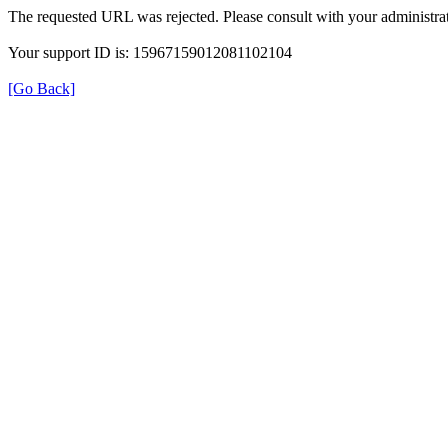
The requested URL was rejected. Please consult with your administrat
Your support ID is: 15967159012081102104
[Go Back]