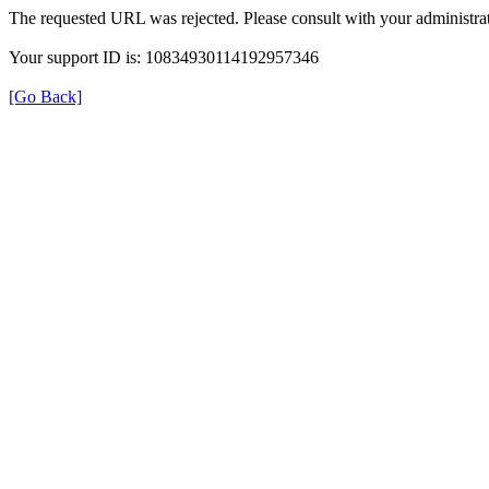
The requested URL was rejected. Please consult with your administrat
Your support ID is: 10834930114192957346
[Go Back]