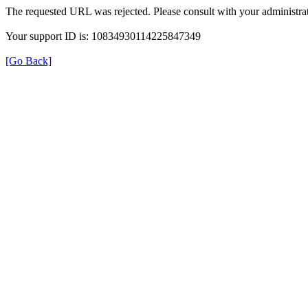
The requested URL was rejected. Please consult with your administrat
Your support ID is: 10834930114225847349
[Go Back]