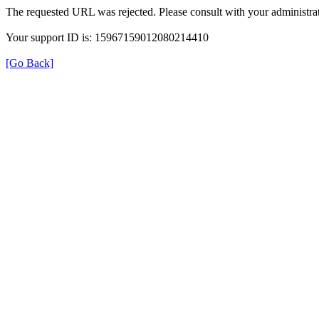
The requested URL was rejected. Please consult with your administrat
Your support ID is: 15967159012080214410
[Go Back]