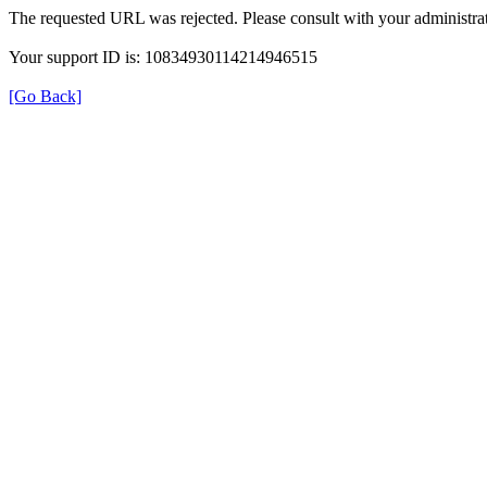
The requested URL was rejected. Please consult with your administrat
Your support ID is: 10834930114214946515
[Go Back]