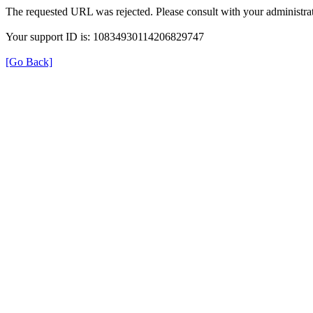
The requested URL was rejected. Please consult with your administrat
Your support ID is: 10834930114206829747
[Go Back]