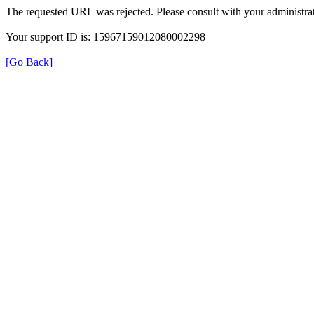
The requested URL was rejected. Please consult with your administrat
Your support ID is: 15967159012080002298
[Go Back]