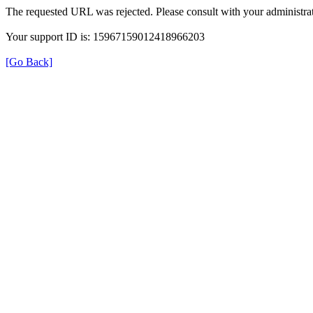
The requested URL was rejected. Please consult with your administrat
Your support ID is: 15967159012418966203
[Go Back]