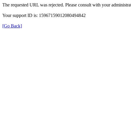
The requested URL was rejected. Please consult with your administrat
Your support ID is: 15967159012080494842
[Go Back]