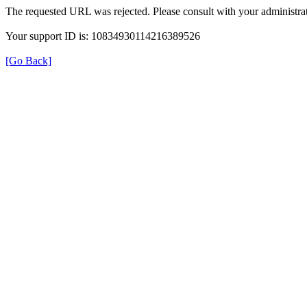
The requested URL was rejected. Please consult with your administrat
Your support ID is: 10834930114216389526
[Go Back]