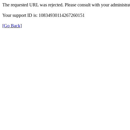
The requested URL was rejected. Please consult with your administrat
Your support ID is: 10834930114267260151
[Go Back]