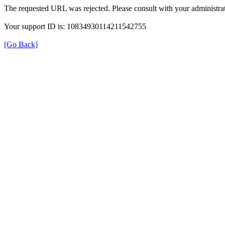
The requested URL was rejected. Please consult with your administrat
Your support ID is: 10834930114211542755
[Go Back]