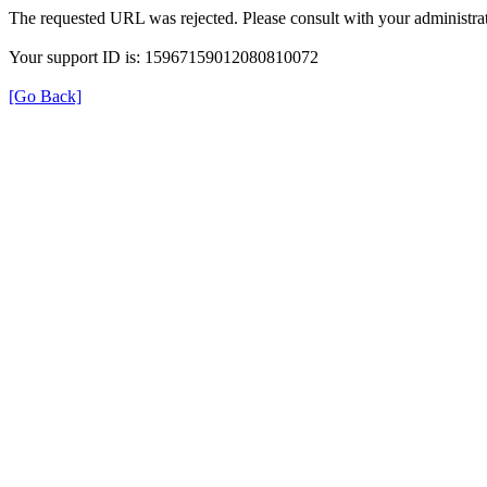
The requested URL was rejected. Please consult with your administrat
Your support ID is: 15967159012080810072
[Go Back]