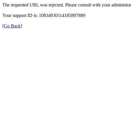
The requested URL was rejected. Please consult with your administrat
Your support ID is: 10834930114185897889
[Go Back]