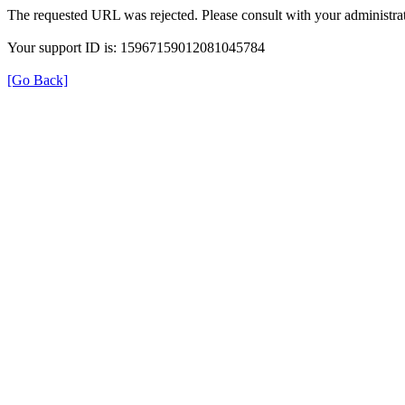
The requested URL was rejected. Please consult with your administrat
Your support ID is: 15967159012081045784
[Go Back]