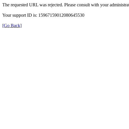
The requested URL was rejected. Please consult with your administrat
Your support ID is: 15967159012080645530
[Go Back]