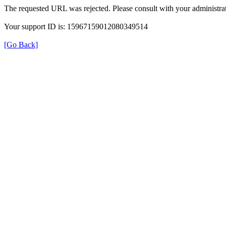
The requested URL was rejected. Please consult with your administrat
Your support ID is: 15967159012080349514
[Go Back]