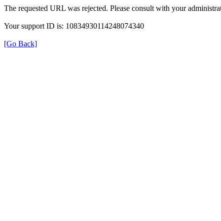
The requested URL was rejected. Please consult with your administrat
Your support ID is: 10834930114248074340
[Go Back]