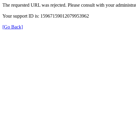
The requested URL was rejected. Please consult with your administrat
Your support ID is: 15967159012079953962
[Go Back]