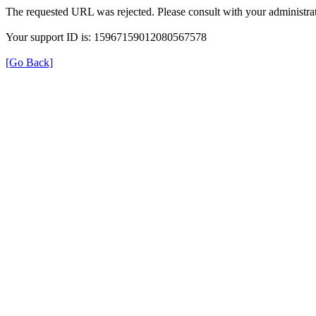
The requested URL was rejected. Please consult with your administrat
Your support ID is: 15967159012080567578
[Go Back]