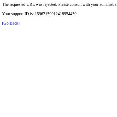
The requested URL was rejected. Please consult with your administrat
Your support ID is: 15967159012418954459
[Go Back]