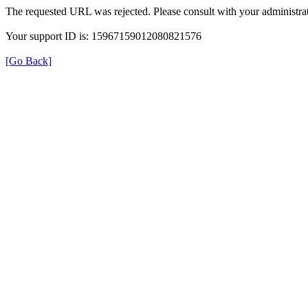
The requested URL was rejected. Please consult with your administrat
Your support ID is: 15967159012080821576
[Go Back]