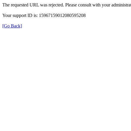
The requested URL was rejected. Please consult with your administrat
Your support ID is: 15967159012080595208
[Go Back]