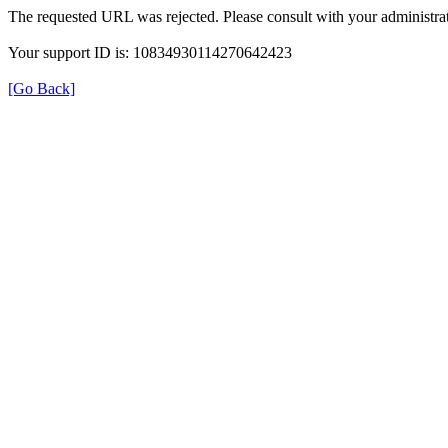
The requested URL was rejected. Please consult with your administrat
Your support ID is: 10834930114270642423
[Go Back]