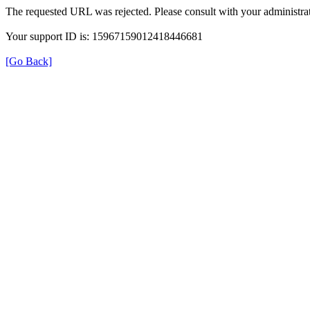
The requested URL was rejected. Please consult with your administrat
Your support ID is: 15967159012418446681
[Go Back]