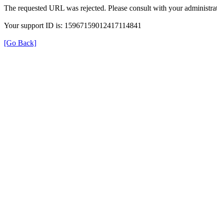
The requested URL was rejected. Please consult with your administrat
Your support ID is: 15967159012417114841
[Go Back]