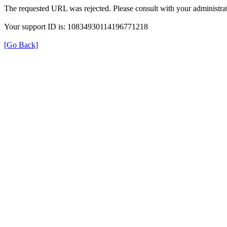
The requested URL was rejected. Please consult with your administrat
Your support ID is: 10834930114196771218
[Go Back]