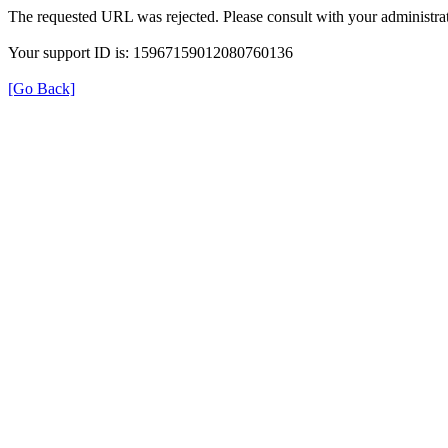
The requested URL was rejected. Please consult with your administrat
Your support ID is: 15967159012080760136
[Go Back]