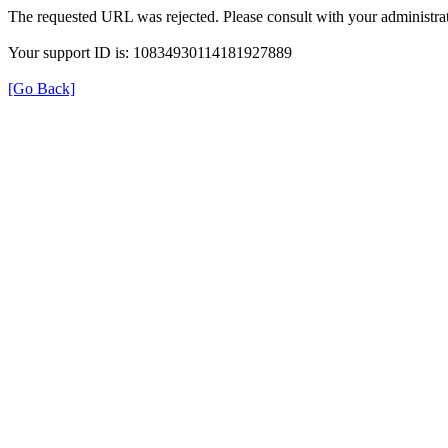
The requested URL was rejected. Please consult with your administrat
Your support ID is: 10834930114181927889
[Go Back]