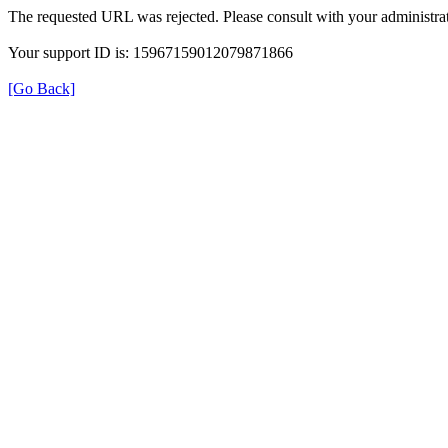
The requested URL was rejected. Please consult with your administrat
Your support ID is: 15967159012079871866
[Go Back]