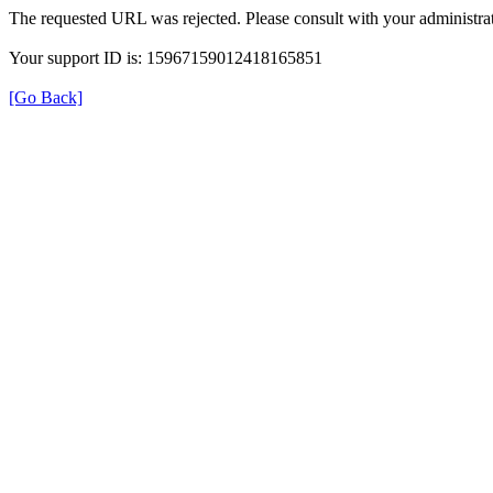
The requested URL was rejected. Please consult with your administrat
Your support ID is: 15967159012418165851
[Go Back]