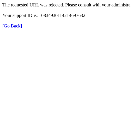
The requested URL was rejected. Please consult with your administrat
Your support ID is: 10834930114214697632
[Go Back]