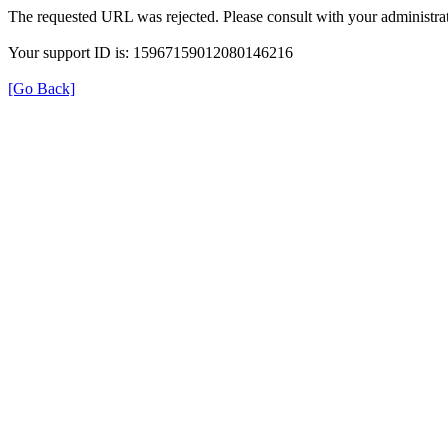
The requested URL was rejected. Please consult with your administrat
Your support ID is: 15967159012080146216
[Go Back]