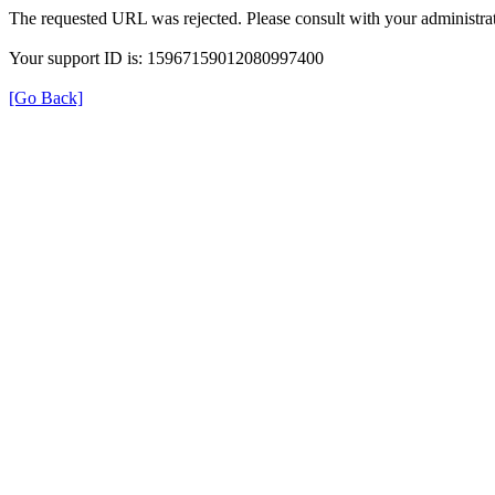
The requested URL was rejected. Please consult with your administrat
Your support ID is: 15967159012080997400
[Go Back]