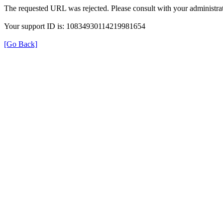
The requested URL was rejected. Please consult with your administrat
Your support ID is: 10834930114219981654
[Go Back]