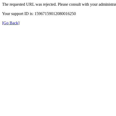
The requested URL was rejected. Please consult with your administrat
Your support ID is: 15967159012080016250
[Go Back]