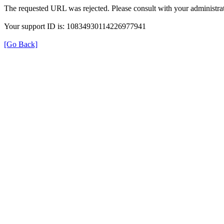
The requested URL was rejected. Please consult with your administrat
Your support ID is: 10834930114226977941
[Go Back]