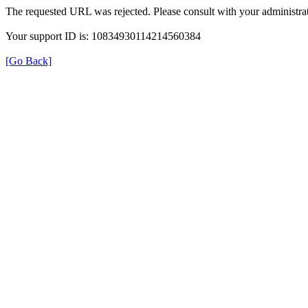
The requested URL was rejected. Please consult with your administrat
Your support ID is: 10834930114214560384
[Go Back]