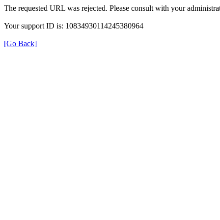
The requested URL was rejected. Please consult with your administrat
Your support ID is: 10834930114245380964
[Go Back]