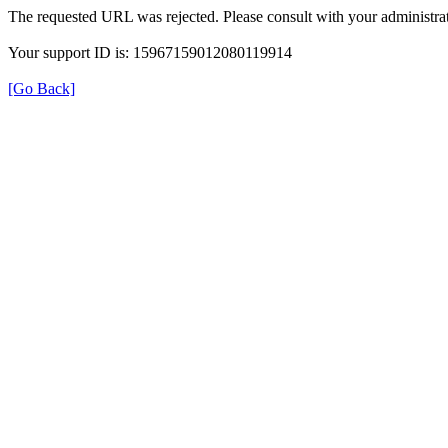
The requested URL was rejected. Please consult with your administrat
Your support ID is: 15967159012080119914
[Go Back]