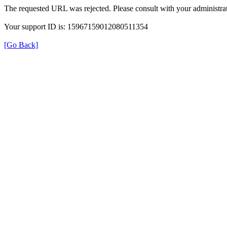
The requested URL was rejected. Please consult with your administrat
Your support ID is: 15967159012080511354
[Go Back]