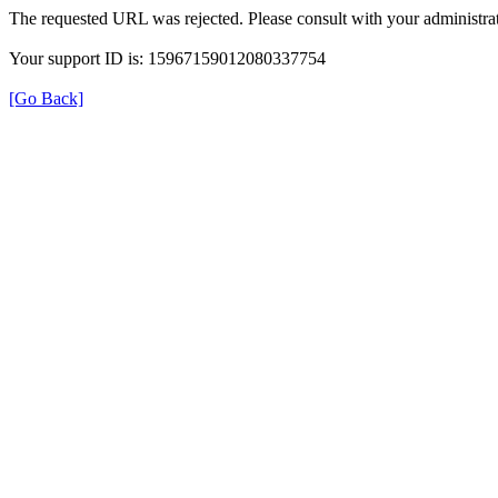
The requested URL was rejected. Please consult with your administrat
Your support ID is: 15967159012080337754
[Go Back]