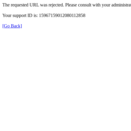
The requested URL was rejected. Please consult with your administrat
Your support ID is: 15967159012080112858
[Go Back]