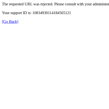
The requested URL was rejected. Please consult with your administrat
Your support ID is: 10834930114184565121
[Go Back]