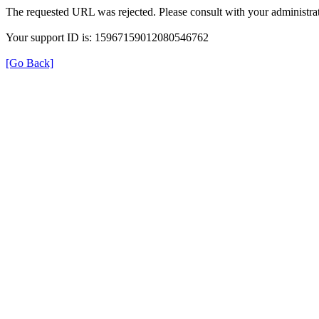
The requested URL was rejected. Please consult with your administrat
Your support ID is: 15967159012080546762
[Go Back]