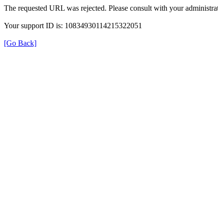
The requested URL was rejected. Please consult with your administrat
Your support ID is: 10834930114215322051
[Go Back]